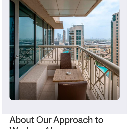
About Our Approach to