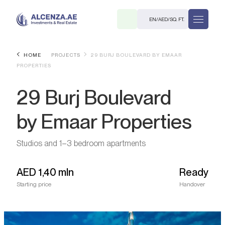
EN
/
AED
/
SQ. FT.
HOME
PROJECTS
29 BURJ BOULEVARD BY EMAAR
PROPERTIES
29 Burj Boulevard
by Emaar Properties
R
Studios and 1–3 bedroom apartments
AED
1,40 mln
Ready
Starting price
Handover
. M.