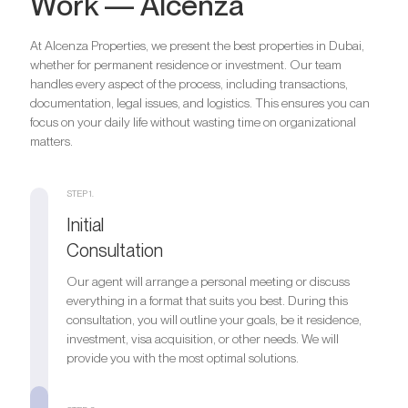
Work — Alcenza
At Alcenza Properties, we present the best properties in Dubai,
whether for permanent residence or investment. Our team
handles every aspect of the process, including transactions,
documentation, legal issues, and logistics. This ensures you can
focus on your daily life without wasting time on organizational
matters.
STEP 1.
Initial
Consultation
Our agent will arrange a personal meeting or discuss
everything in a format that suits you best. During this
consultation, you will outline your goals, be it residence,
investment, visa acquisition, or other needs. We will
provide you with the most optimal solutions.