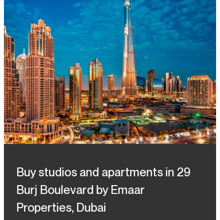
Buy studios and apartments in 29
Burj Boulevard by Emaar
Properties, Dubai