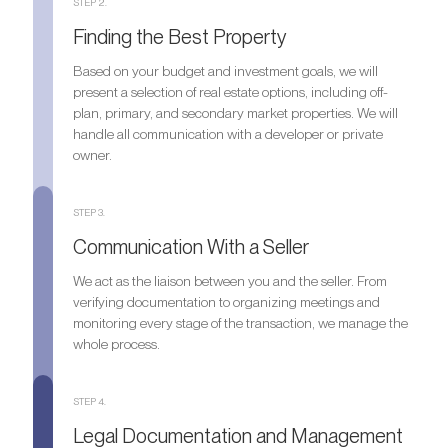
STEP 2.
Finding the Best Property
Based on your budget and investment goals, we will
present a selection of real estate options, including off-
plan, primary, and secondary market properties. We will
handle all communication with a developer or private
owner.
STEP 3.
Communication With a Seller
We act as the liaison between you and the seller. From
verifying documentation to organizing meetings and
monitoring every stage of the transaction, we manage the
whole process.
STEP 4.
Legal Documentation and Management