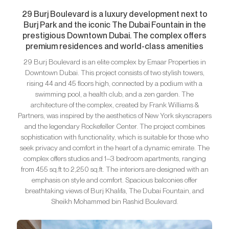
29 Burj Boulevard is a luxury development next to
Burj Park and the iconic The Dubai Fountain in the
prestigious Downtown Dubai. The complex offers
premium residences and world-class amenities
29 Burj Boulevard is an elite complex by Emaar Properties in
Downtown Dubai. This project consists of two stylish towers,
rising 44 and 45 floors high, connected by a podium with a
swimming pool, a health club, and a zen garden. The
architecture of the complex, created by Frank Williams &
Partners, was inspired by the aesthetics of New York skyscrapers
and the legendary Rockefeller Center. The project combines
sophistication with functionality, which is suitable for those who
seek privacy and comfort in the heart of a dynamic emirate. The
complex offers studios and 1–3 bedroom apartments, ranging
from 455 sq.ft to 2,250 sq.ft. The interiors are designed with an
emphasis on style and comfort. Spacious balconies offer
breathtaking views of Burj Khalifa, The Dubai Fountain, and
Sheikh Mohammed bin Rashid Boulevard.