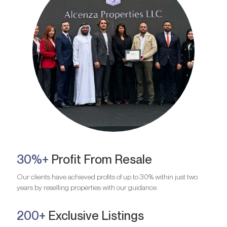
30%+
Profit From Resale
Our clients have achieved profits of up to 30% within just two
years by reselling properties with our guidance.
200+
Exclusive Listings