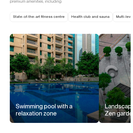
premium amenities, including:
State-of-the-art fitness centre
Health club and sauna
Multi-lev
Swimming pool with a
Landscape
relaxation zone
Zen garde