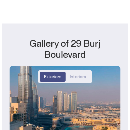
Gallery of 29 Burj
Boulevard
Exteriors
Interiors