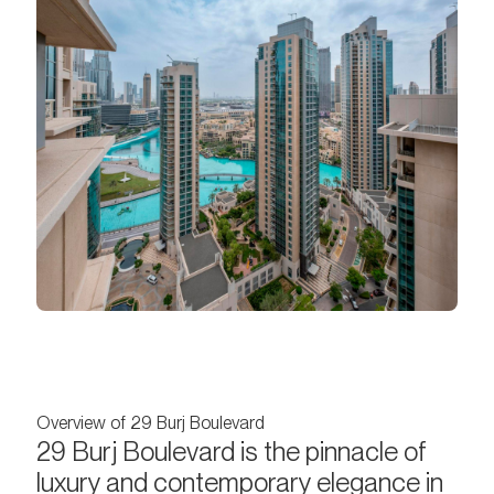
Overview of 29 Burj Boulevard
29 Burj Boulevard is the pinnacle of
luxury and contemporary elegance in