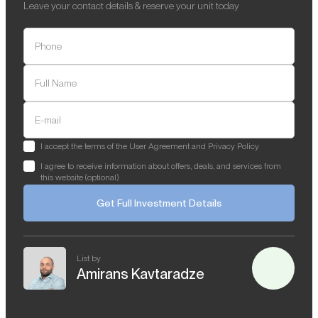
Leave your contact details & reserve your unit today
Phone
Full Name
E-mail
I accept the terms of the User Agreement and Privacy Policy
I agree to receive information about offers, deals, and services from
this website (optional)
Get Full Investment Details
List by
Amirans Kavtaradze