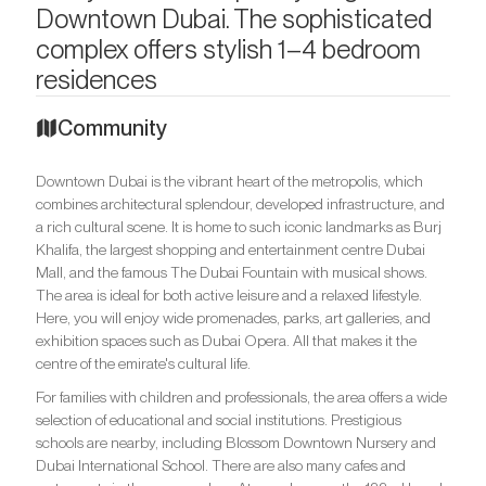
Downtown Dubai. The sophisticated
complex offers stylish 1–4 bedroom
residences
Community
Downtown Dubai is the vibrant heart of the metropolis, which
combines architectural splendour, developed infrastructure, and
a rich cultural scene. It is home to such iconic landmarks as Burj
Khalifa, the largest shopping and entertainment centre Dubai
Mall, and the famous The Dubai Fountain with musical shows.
The area is ideal for both active leisure and a relaxed lifestyle.
Here, you will enjoy wide promenades, parks, art galleries, and
exhibition spaces such as Dubai Opera. All that makes it the
centre of the emirate's cultural life.
For families with children and professionals, the area offers a wide
selection of educational and social institutions. Prestigious
schools are nearby, including Blossom Downtown Nursery and
Dubai International School. There are also many cafes and