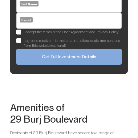
Full Name
E-mail
I accept the terms of the User Agreement and Privacy Policy
I agree to receive information about offers, deals, and services
from this website (optional)
Get Full Investment Details
Amenities of
29 Burj Boulevard
Residents of 29 Burj Boulevard have access to a range of