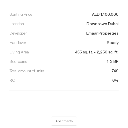
Starting Price
AED
1,400,000
Location
Downtown Dubai
Developer
Emaar Properties
Handover
Ready
Living Area
455
sq. ft.
-
2,250
sq. ft.
Bedrooms
1-3 BR
Total amount of units
749
ROI
6%
Apartments