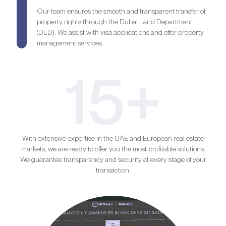
Our team ensures the smooth and transparent transfer of
property rights through the Dubai Land Department
(DLD). We assist with visa applications and offer property
management services.
15+
With extensive expertise in the UAE and European real estate
markets, we are ready to offer you the most profitable solutions.
We guarantee transparency and security at every stage of your
transaction.