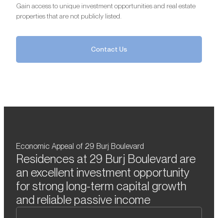
Gain access to unique investment opportunities and real estate
properties that are not publicly listed.
Contact Us
Economic Appeal of 29 Burj Boulevard
Residences at 29 Burj Boulevard are
an excellent investment opportunity
for strong long-term capital growth
and reliable passive income