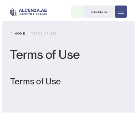
EN
/
AED
/
SQ. FT.
HOME
TERMS OF USE
Terms of Use
Terms of Use
R
. M.