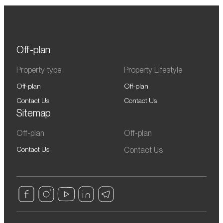
Off-plan
Property type
Property Lifestyle
Off-plan
Off-plan
Contact Us
Contact Us
Sitemap
Off-plan
Off-plan
Contact Us
Contact Us