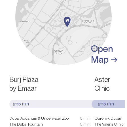
Open
Map →
SIGHTS & ATTRACTIONS
HEALTHCARE FACILI
Burj Plaza
Aster
by Emaar
Clinic
5 min
5 min
Dubai Aquarium & Underwater Zoo
5 min
Ouronyx Dubai
The Dubai Fountain
5 min
The Valens Clinic