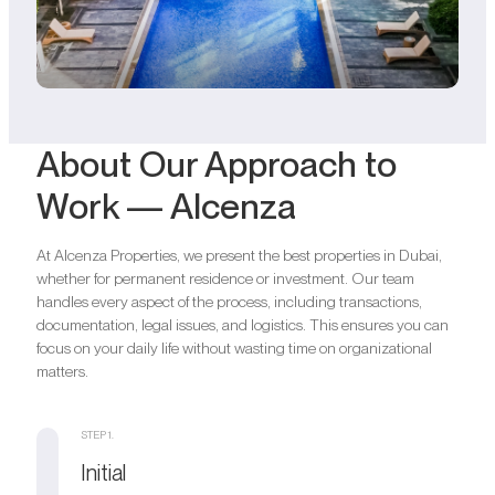
About Our Approach to
Work — Alcenza
At Alcenza Properties, we present the best properties in Dubai,
whether for permanent residence or investment. Our team
handles every aspect of the process, including transactions,
documentation, legal issues, and logistics. This ensures you can
focus on your daily life without wasting time on organizational
matters.
STEP 1.
Initial