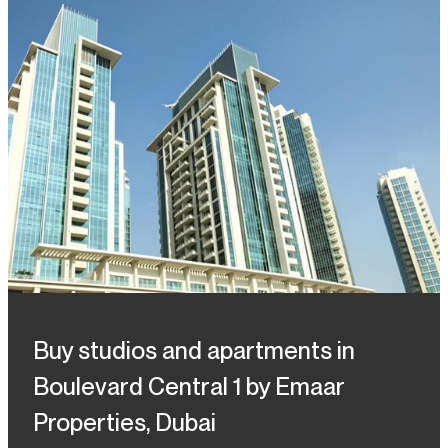
Buy studios and apartments in
Boulevard Central 1 by Emaar
Properties, Dubai