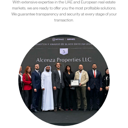
With extensive expertise in the UAE and European real estate
markets, we are ready to offer you the most profitable solutions.
We guarantee transparency and security at every stage of your
transaction.