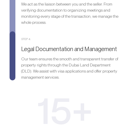
We act as the liaison between you and the seller. From
verifying documentation to organizing meetings and
monitoring every stage of the transaction, we manage the
whole process.
STEP 4.
Legal Documentation and Management
Our team ensures the smooth and transparent transfer of
property rights through the Dubai Land Department
(DLD). We assist with visa applications and offer property
management services.
15+