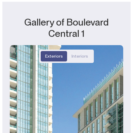
Gallery of Boulevard
Central 1
Exteriors
Interiors