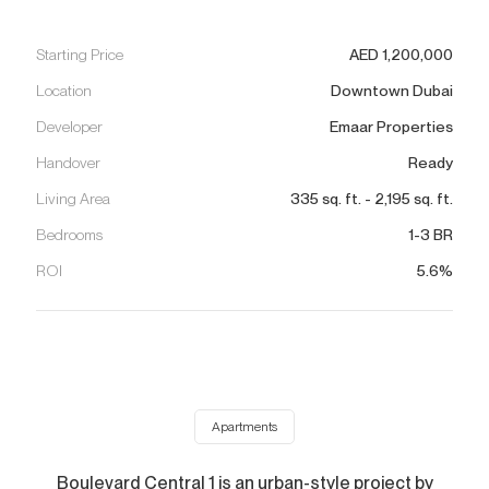
Starting Price
AED
1,200,000
Location
Downtown Dubai
Developer
Emaar Properties
Handover
Ready
Living Area
335
sq. ft.
-
2,195
sq. ft.
Bedrooms
1-3 BR
ROI
5.6%
Apartments
Boulevard Central 1 is an urban-style project by