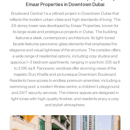
Emaar Properties in Downtown Dubai
Boulevard Central 1 is a refined project in Downtown Dubai that
reflects the modern urban vibes and high standards of living. The
24-storey tower was developed by Emaar Properties, known for
its large-scale and prestigious projects in Dubai. The building
features a sleek, contemporary architecture. Its light-toned
facade features panoramic glass elements that emphasise the
elegance and visual lightness of the structure. The complex offers
a wide range of residential options, including cosy studios and
spacious 1–3 bedroom apartments, ranging in size from 335 sq.ft
to 2,195 sq.ft. Panoramic windows offer stunning views of the
majestic Burj Khalifa and picturesque Downtown Boulevard.
Residents have access to endless premium amenities, including a
swimming pool, a modern fitness centre, a children's playground,
and 24/7 security services. The interior spaces are designed in
light tones with high-quality finishes, and residents enjoy a cosy
and stylish atmosphere.