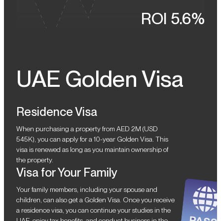
ROI 5.6%
UAE Golden Visa
Residence Visa
When purchasing a property from AED 2M (USD
545K), you can apply for a 10-year Golden Visa. This
visa is renewed as long as you maintain ownership of
the property.
Visa for Your Family
Your family members, including your spouse and
children, can also get a Golden Visa. Once you receive
a residence visa, you can continue your studies in the
UAE, enjoy tax benefits, and conduct business in the