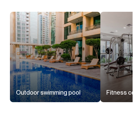
Outdoor swimming pool
Fitness ce