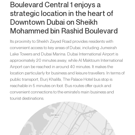
Boulevard Central 1 enjoys a
strategic location in the heart of
Downtown Dubai on Sheikh
Mohammed bin Rashid Boulevard
Its proximity to Sheikh Zayed Road provides residents with
convenient access to key areas of Dubai, including Jumeirah
Lake Towers and Dubai Marina. Dubai International Airport is
approximately 20 minutes away, while Al Maktoum International
Airport can be reached in around 40 minutes. It makes the
location particularly for business and leisure travellers. In terms of
public transport, Burj Khalifa, The Palace Hotel bus stop is
reachable in 5 minutes on foot. Bus routes offer quick and
convenient connections to the emirate's main business and
tourist destinations.