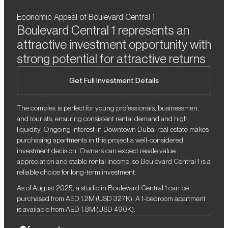
Economic Appeal of Boulevard Central 1
Boulevard Central 1 represents an
attractive investment opportunity with
strong potential for attractive returns
Get Full Investment Details
The complex is perfect for young professionals, businessmen,
and tourists, ensuring consistent rental demand and high
liquidity. Ongoing interest in Downtown Dubai real estate makes
purchasing apartments in this project a well-considered
investment decision. Owners can expect resale value
appreciation and stable rental income, so Boulevard Central 1 is a
reliable choice for long-term investment.
As of August 2025, a studio in Boulevard Central 1 can be
purchased from AED 1.2M (USD 327K). A 1-bedroom apartment
is available from AED 1.8M (USD 490K).