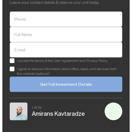
Leave your contact details & reserve your unit today
Phone
Full Name
E-mail
I accept the terms of the User Agreement and Privacy Policy
I agree to receive information about offers, deals, and services from
this website (optional)
Get Full Investment Details
List by
Amirans Kavtaradze