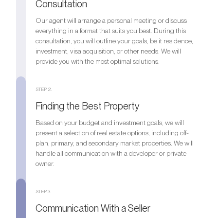
Consultation
Our agent will arrange a personal meeting or discuss
everything in a format that suits you best. During this
consultation, you will outline your goals, be it residence,
investment, visa acquisition, or other needs. We will
provide you with the most optimal solutions.
STEP 2.
Finding the Best Property
Based on your budget and investment goals, we will
present a selection of real estate options, including off-
plan, primary, and secondary market properties. We will
handle all communication with a developer or private
owner.
STEP 3.
Communication With a Seller