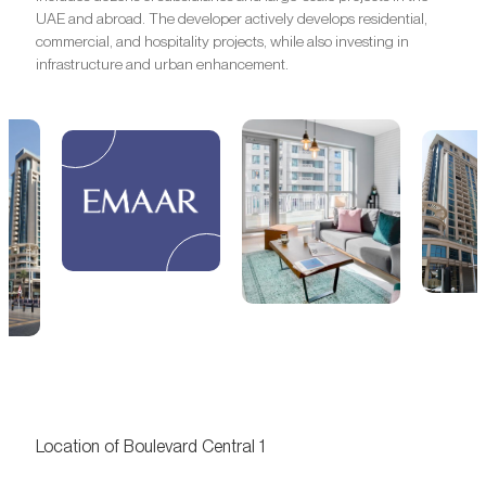
UAE and abroad. The developer actively develops residential,
commercial, and hospitality projects, while also investing in
infrastructure and urban enhancement.
Location of Boulevard Central 1