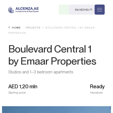
EN
/
AED
/
SQ. FT.
HOME
PROJECTS
BOULEVARD CENTRAL 1 BY EMAAR
PROPERTIES
Boulevard Central 1
by Emaar Properties
R
Studios and 1–3 bedroom apartments
AED
1,20 mln
Ready
Starting price
Handover
. M.