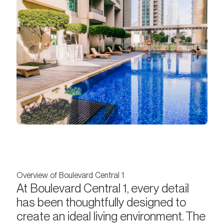
Overview of Boulevard Central 1
At Boulevard Central 1, every detail
has been thoughtfully designed to
create an ideal living environment. The