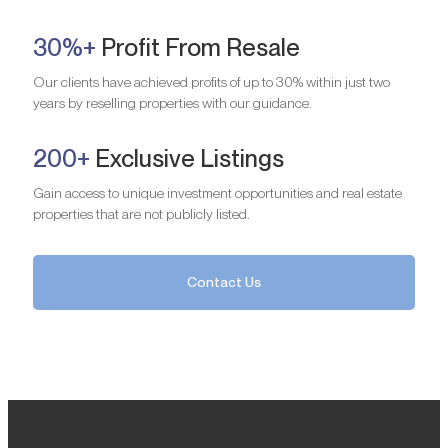
30%+
Profit From Resale
Our clients have achieved profits of up to 30% within just two
years by reselling properties with our guidance.
200+
Exclusive Listings
Gain access to unique investment opportunities and real estate
properties that are not publicly listed.
Contact Us