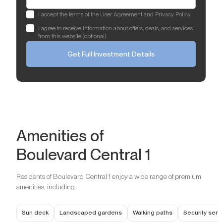
I accept the terms of the User Agreement and Privacy Policy
I agree to receive information about offers, deals, and services
from this website (optional)
Get Full Investment Details
Amenities of
Boulevard Central 1
Residents of Boulevard Central 1 enjoy a wide range of premium
amenities, including:
Sun deck
Landscaped gardens
Walking paths
Security ser