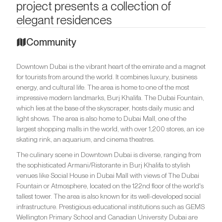
project presents a collection of
elegant residences
Community
Downtown Dubai is the vibrant heart of the emirate and a magnet
for tourists from around the world. It combines luxury, business
energy, and cultural life. The area is home to one of the most
impressive modern landmarks, Burj Khalifa. The Dubai Fountain,
which lies at the base of the skyscraper, hosts daily music and
light shows. The area is also home to Dubai Mall, one of the
largest shopping malls in the world, with over 1,200 stores, an ice
skating rink, an aquarium, and cinema theatres.
The culinary scene in Downtown Dubai is diverse, ranging from
the sophisticated Armani/Ristorante in Burj Khalifa to stylish
venues like Social House in Dubai Mall with views of The Dubai
Fountain or Atmosphere, located on the 122nd floor of the world's
tallest tower. The area is also known for its well-developed social
infrastructure. Prestigious educational institutions such as GEMS
Wellington Primary School and Canadian University Dubai are