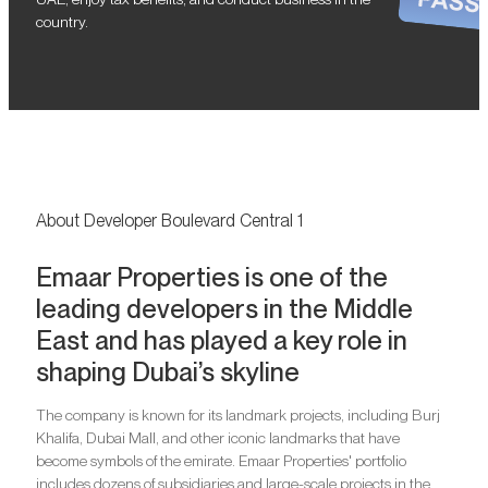
country.
About Developer Boulevard Central 1
Emaar Properties is one of the
leading developers in the Middle
East and has played a key role in
shaping Dubai’s skyline
The company is known for its landmark projects, including Burj
Khalifa, Dubai Mall, and other iconic landmarks that have
become symbols of the emirate. Emaar Properties' portfolio
includes dozens of subsidiaries and large-scale projects in the