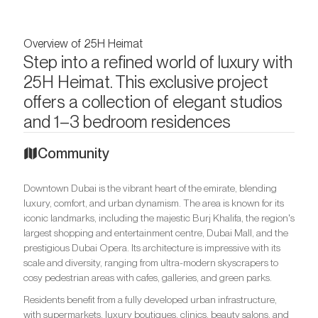
Overview of 25H Heimat
Step into a refined world of luxury with
25H Heimat. This exclusive project
offers a collection of elegant studios
and 1–3 bedroom residences
Community
Downtown Dubai is the vibrant heart of the emirate, blending
luxury, comfort, and urban dynamism. The area is known for its
iconic landmarks, including the majestic Burj Khalifa, the region's
largest shopping and entertainment centre, Dubai Mall, and the
prestigious Dubai Opera. Its architecture is impressive with its
scale and diversity, ranging from ultra-modern skyscrapers to
cosy pedestrian areas with cafes, galleries, and green parks.
Residents benefit from a fully developed urban infrastructure,
with supermarkets, luxury boutiques, clinics, beauty salons, and