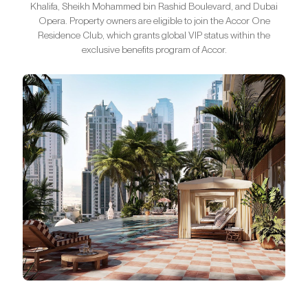
Khalifa, Sheikh Mohammed bin Rashid Boulevard, and Dubai
Opera. Property owners are eligible to join the Accor One
Residence Club, which grants global VIP status within the
exclusive benefits program of Accor.