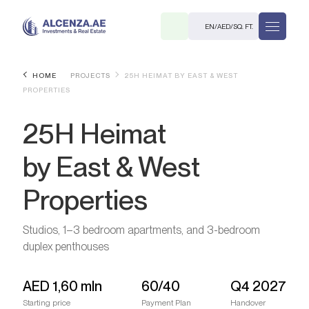
EN
/
AED
/
SQ. FT.
HOME
PROJECTS
25H HEIMAT BY EAST & WEST
PROPERTIES
25H Heimat
by East & West
Properties
R
Studios, 1–3 bedroom apartments, and 3-bedroom
duplex penthouses
. M.
AED
1,60 mln
60/40
Q4 2027
Starting price
Payment Plan
Handover