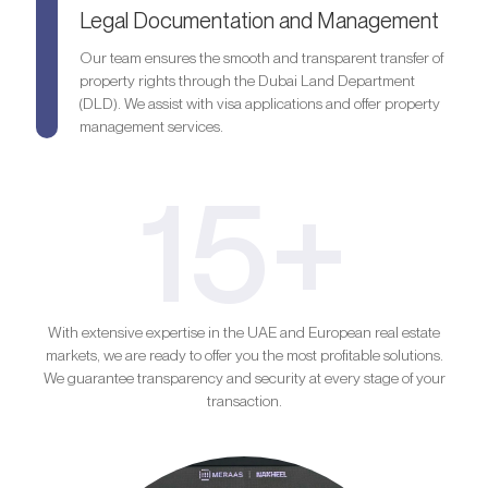
Legal Documentation and Management
Our team ensures the smooth and transparent transfer of
property rights through the Dubai Land Department
(DLD). We assist with visa applications and offer property
management services.
15+
With extensive expertise in the UAE and European real estate
markets, we are ready to offer you the most profitable solutions.
We guarantee transparency and security at every stage of your
transaction.