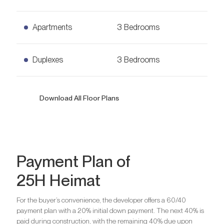
Ask for Price
968
sq. ft.
2 Bedrooms Apartments
Apartments
3 Bedrooms
Ask for Price
1,630
sq. ft.
3 Bedrooms Apartments
Duplexes
3 Bedrooms
Ask for Price
1,958
sq. ft.
3 Bedrooms Duplexes
Download All Floor Plans
Ask for Price
3,073
sq. ft.
Bedrooms
1
Bathrooms
1
Bedrooms
2
Payment Plan of
Are you looking for a profitable
25H Heimat
investment option?
Are you looking for a profitable
Bedrooms
3
We will help you get an asset that is growing in value
investment option?
For the buyer’s convenience, the developer offers a 60/40
payment plan with a 20% initial down payment. The next 40% is
We will help you get an asset that is growing in value
Are you looking for a profitable
paid during construction, with the remaining 40% due upon