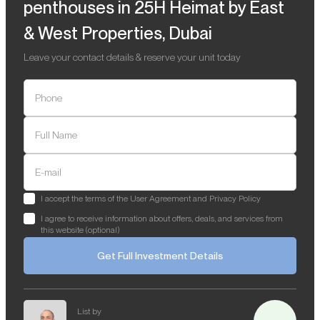
penthouses in 25H Heimat by East
& West Properties, Dubai
Leave your contact details & reserve your unit today
Phone
Full Name
E-mail
I accept the terms of the User Agreement and Privacy Policy
I agree to receive information about offers, deals, and services from
this website (optional)
Get Full Investment Details
List by