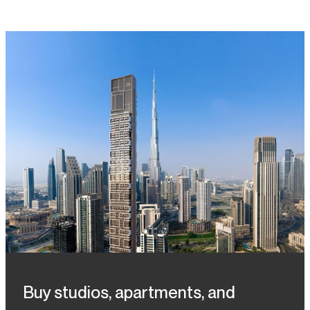
Buy studios, apartments, and