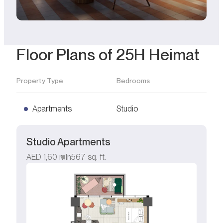
Floor Plans of 25H Heimat
Property Type
Bedrooms
Apartments
Studio
Studio Apartments
AED
1,60 mln
567
sq. ft.