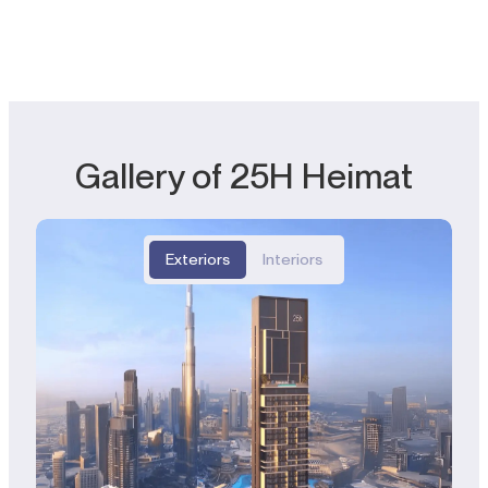
Gallery of 25H Heimat
Exteriors
Interiors