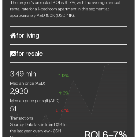
The project's projected ROI is 6–7%, with the average annual
rental rate for a 1-bedroom apartment in this segment at
approximately AED 150K (USD 41K).
for living
The interiors at 25H Heimat draw inspiration from the boutique
for resale
aesthetic and creative energy of the hotel brand, making each
residence truly distinctive. The use of natural wood, decorative
Investors who acquire residences in the complex during the
stone, brass accents, and designer furniture lends the spaces a
3,49 mln
construction phase can expect resale returns of approximately
warm yet refined character. Thoughtful details, from recessed
13%
10–15% after completion.
lighting to unique textures and surfaces, create an atmosphere
Median price (
AED
)
that invites immersion, whether for a relaxing evening or a
2,930
gathering with friends.
3%
Median price per sqft (
AED
)
51
-77%
Transactions
Source: Data taken from DXB for
the last year, overview - 25H
ROI 6–7%