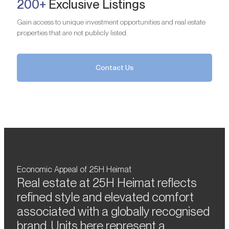
200+
Exclusive Listings
Gain access to unique investment opportunities and real estate
properties that are not publicly listed.
Contact Us
Economic Appeal of 25H Heimat
Real estate at 25H Heimat reflects
refined style and elevated comfort
associated with a globally recognised
brand. Units here represent a