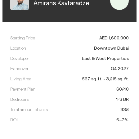
Amirans Kavtaradze
Starting Price
AED
1,600,000
Location
Downtown Dubai
Developer
East & West Properties
Handover
Q4 2027
Living Area
567
sq. ft.
-
3,215
sq. ft.
Payment Plan
60/40
Bedrooms
1-3 BR
Total amount of units
338
ROI
6–7%