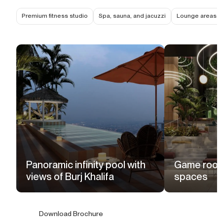
Premium fitness studio
Spa, sauna, and jacuzzi
Lounge areas f
Panoramic infinity pool with
Game room
views of Burj Khalifa
spaces
Download Brochure