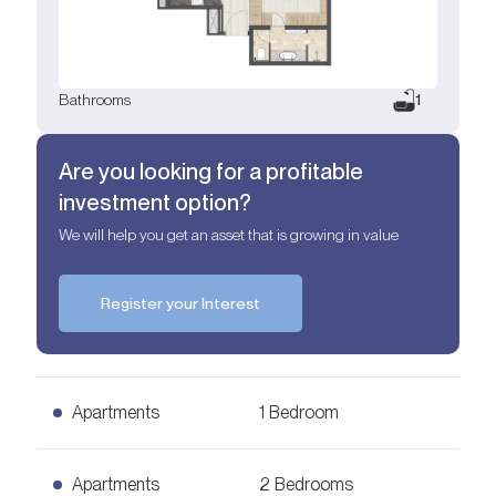
Bathrooms
1
Are you looking for a profitable
investment option?
We will help you get an asset that is growing in value
Register your Interest
Apartments
1 Bedroom
1 Bedroom Apartments
Apartments
2 Bedrooms