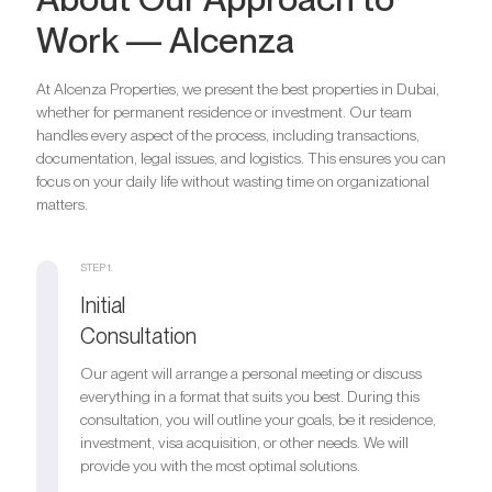
Work — Alcenza
At Alcenza Properties, we present the best properties in Dubai,
whether for permanent residence or investment. Our team
handles every aspect of the process, including transactions,
documentation, legal issues, and logistics. This ensures you can
focus on your daily life without wasting time on organizational
matters.
STEP 1.
Initial
Consultation
Our agent will arrange a personal meeting or discuss
everything in a format that suits you best. During this
consultation, you will outline your goals, be it residence,
investment, visa acquisition, or other needs. We will
provide you with the most optimal solutions.