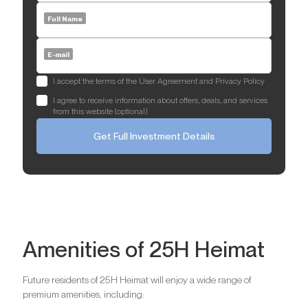
Full Name
E-mail
I accept the terms of the User Agreement and Privacy Policy
I agree to receive information about offers, deals, and services
from this website (optional)
Get Full Investment Details
Amenities of 25H Heimat
Future residents of 25H Heimat will enjoy a wide range of
premium amenities, including: