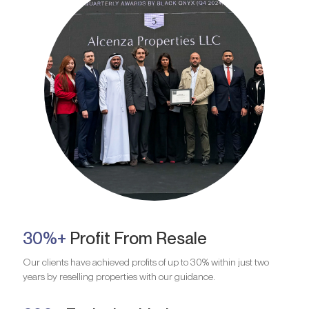
30%+
Profit From Resale
Our clients have achieved profits of up to 30% within just two
years by reselling properties with our guidance.