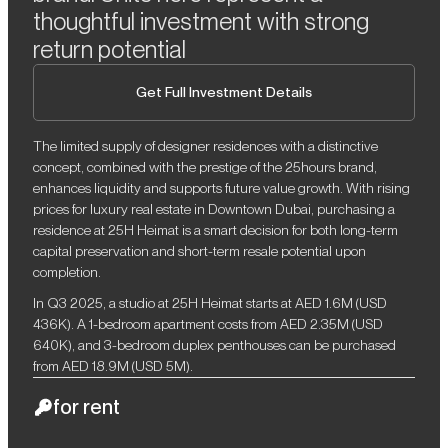
thoughtful investment with strong
return potential
Get Full Investment Details
The limited supply of designer residences with a distinctive
concept, combined with the prestige of the 25hours brand,
enhances liquidity and supports future value growth. With rising
prices for luxury real estate in Downtown Dubai, purchasing a
residence at 25H Heimat is a smart decision for both long-term
capital preservation and short-term resale potential upon
completion.
In Q3 2025, a studio at 25H Heimat starts at AED 1.6M (USD
436K). A 1-bedroom apartment costs from AED 2.35M (USD
640K), and 3-bedroom duplex penthouses can be purchased
from AED 18.9M (USD 5M).
for rent