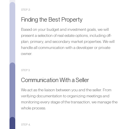
STEP 2.
Finding the Best Property
Based on your budget and investment goals, we will
present a selection of real estate options, including off-
plan, primary, and secondary market properties. We will
handle all communication with a developer or private
owner.
STEP 3.
Communication With a Seller
We act as the liaison between you and the seller. From
verifying documentation to organizing meetings and
monitoring every stage of the transaction, we manage the
whole process.
STEP 4.