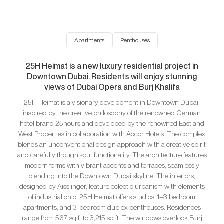
Apartments
Penthouses
25H Heimat is a new luxury residential project in
Downtown Dubai. Residents will enjoy stunning
views of Dubai Opera and Burj Khalifa
25H Heimat is a visionary development in Downtown Dubai,
inspired by the creative philosophy of the renowned German
hotel brand 25hours and developed by the renowned East and
West Properties in collaboration with Accor Hotels. The complex
blends an unconventional design approach with a creative spirit
and carefully thought-out functionality. The architecture features
modern forms with vibrant accents and terraces, seamlessly
blending into the Downtown Dubai skyline. The interiors,
designed by Aisslinger, feature eclectic urbanism with elements
of industrial chic. 25H Heimat offers studios, 1–3 bedroom
apartments, and 3-bedroom duplex penthouses. Residences
range from 567 sq.ft to 3,215 sq.ft. The windows overlook Burj