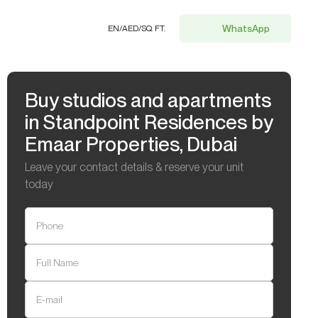
WhatsApp
EN
/
AED
/
SQ. FT.
Buy studios and apartments
in Standpoint Residences by
Emaar Properties, Dubai
Leave your contact details & reserve your unit
today
Phone
Full Name
E-mail