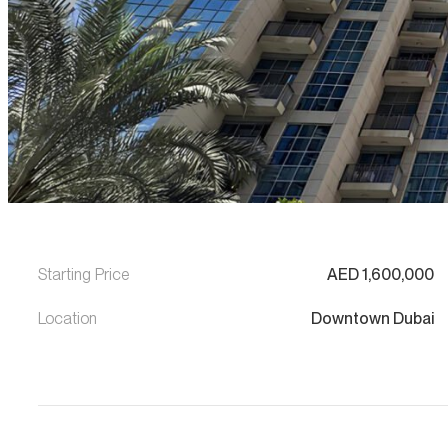
Starting Price
AED
1,600,000
Location
Downtown Dubai