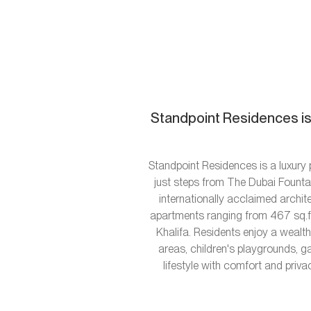
Standpoint Residences is
Standpoint Residences is a luxur
just steps from The Dubai Fountai
internationally acclaimed archi
apartments ranging from 467 sq.ft 
Khalifa. Residents enjoy a wealt
areas, children's playgrounds, g
lifestyle with comfort and priva