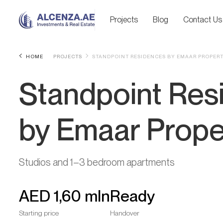
Projects
Blog
Contact Us
HOME
PROJECTS
STANDPOINT RESIDENCES BY EMAAR PROPERT
Standpoint Res
by Emaar Prope
Studios and 1–3 bedroom apartments
AED
1,60 mln
Ready
Starting price
Handover