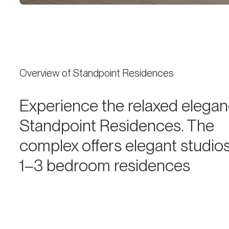
Overview of Standpoint Residences
Experience the relaxed elegan
Standpoint Residences. The
complex offers elegant studio
1–3 bedroom residences