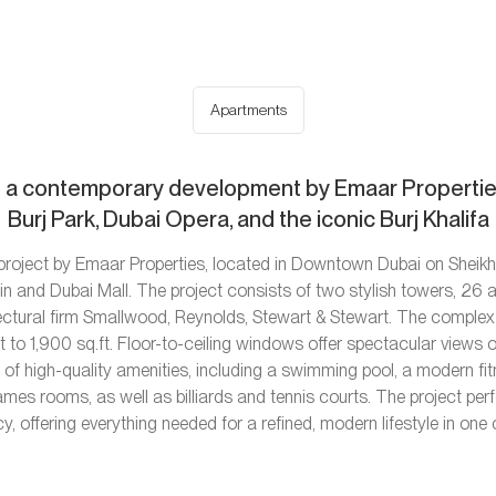
Apartments
 a contemporary development by Emaar Properties
Burj Park, Dubai Opera, and the iconic Burj Khalifa
y project by Emaar Properties, located in Downtown Dubai on Shei
n and Dubai Mall. The project consists of two stylish towers, 26 a
tectural firm Smallwood, Reynolds, Stewart & Stewart. The comple
to 1,900 sq.ft. Floor-to-ceiling windows offer spectacular views o
h of high-quality amenities, including a swimming pool, a modern fi
ames rooms, as well as billiards and tennis courts. The project p
cy, offering everything needed for a refined, modern lifestyle in one