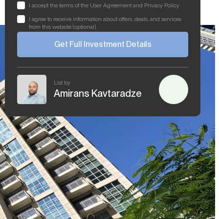
I accept the terms of the User Agreement and Privacy Policy
I agree to receive information about offers, deals, and services
from this website (optional)
Get Full Investment Details
List by
Amirans Kavtaradze