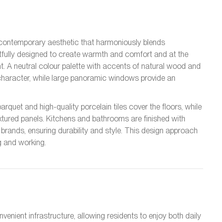
a contemporary aesthetic that harmoniously blends
tfully designed to create warmth and comfort and at the
. A neutral colour palette with accents of natural wood and
haracter, while large panoramic windows provide an
rquet and high-quality porcelain tiles cover the floors, while
xtured panels. Kitchens and bathrooms are finished with
 brands, ensuring durability and style. This design approach
g and working.
nient infrastructure, allowing residents to enjoy both daily