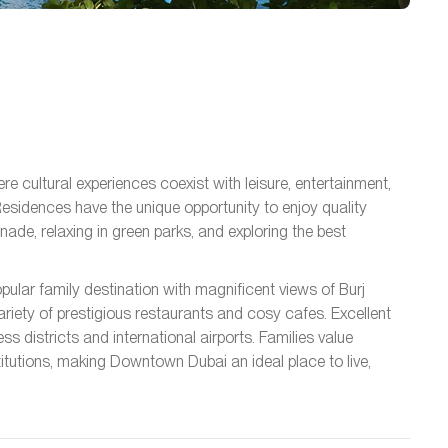
e cultural experiences coexist with leisure, entertainment,
esidences have the unique opportunity to enjoy quality
nade, relaxing in green parks, and exploring the best
opular family destination with magnificent views of Burj
variety of prestigious restaurants and cosy cafes. Excellent
ss districts and international airports. Families value
itutions, making Downtown Dubai an ideal place to live,