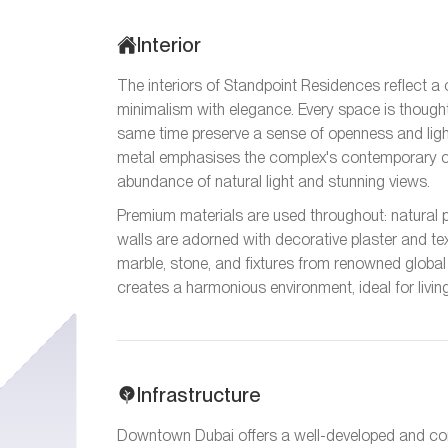
Interior
The interiors of Standpoint Residences reflect 
minimalism with elegance. Every space is though
same time preserve a sense of openness and light
metal emphasises the complex's contemporary c
abundance of natural light and stunning views.
Premium materials are used throughout: natural pa
walls are adorned with decorative plaster and te
marble, stone, and fixtures from renowned global
creates a harmonious environment, ideal for livin
Infrastructure
Downtown Dubai offers a well-developed and conve