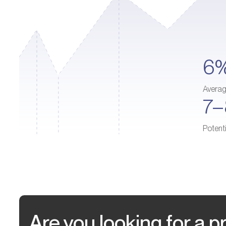
6
Avera
7
Potent
Are you looking for a pr