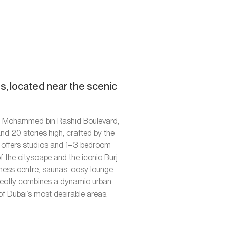
, located near the scenic
kh Mohammed bin Rashid Boulevard,
nd 20 stories high, crafted by the
x offers studios and 1–3 bedroom
f the cityscape and the iconic Burj
tness centre, saunas, cosy lounge
erfectly combines a dynamic urban
 of Dubai’s most desirable areas.