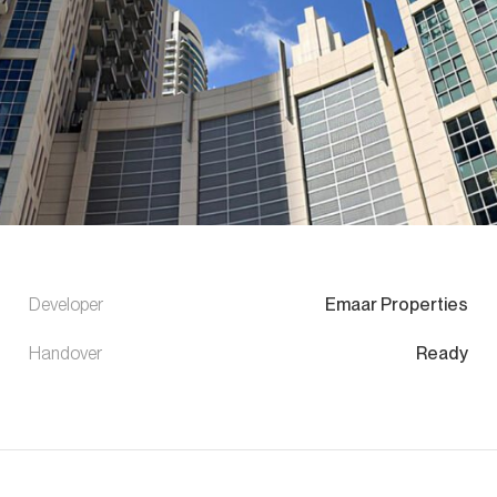
Developer
Emaar Properties
Handover
Ready