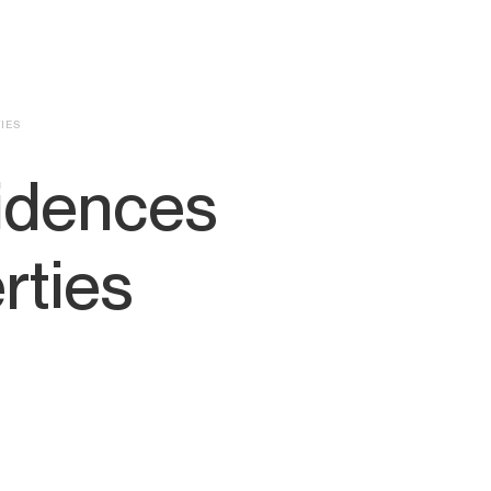
IES
idences
rties