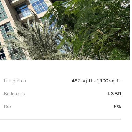
Living Area
467
sq. ft.
-
1,900
sq. ft.
Bedrooms
1-3 BR
ROI
6%