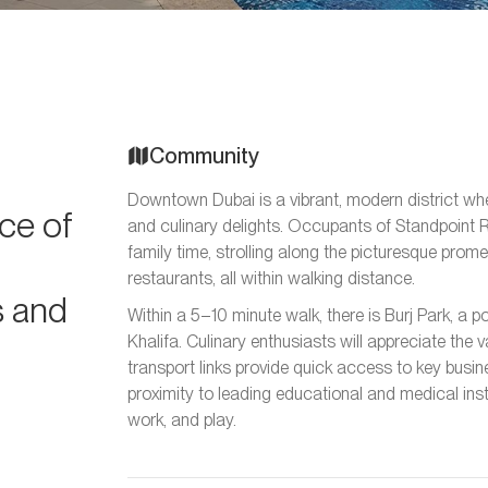
Community
Downtown Dubai is a vibrant, modern district wher
ce of
and culinary delights. Occupants of Standpoint R
family time, strolling along the picturesque prome
restaurants, all within walking distance.
s and
Within a 5–10 minute walk, there is Burj Park, a p
Khalifa. Culinary enthusiasts will appreciate the 
transport links provide quick access to key busine
proximity to leading educational and medical inst
work, and play.