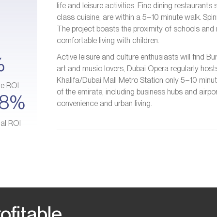
life and leisure activities. Fine dining restauran
class cuisine, are within a 5–10 minute walk. Sp
The project boasts the proximity of schools and n
comfortable living with children.
Active leisure and culture enthusiasts will find B
%
art and music lovers, Dubai Opera regularly host
Khalifa/Dubai Mall Metro Station only 5–10 minu
ge ROI
of the emirate, including business hubs and airpo
–8%
convenience and urban living.
ial ROI
ofitable