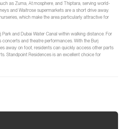
ts such as Zuma, At.mosphere, and Thiptara, serving world-
inneys and Waitrose supermarkets are a short drive away.
urseries, which make the area particularly attractive for
urj Park and Dubai Water Canal within walking distance. For
s concerts and theatre performances. With the Burj
tes away on foot, residents can quickly access other parts
rts. Standpoint Residences is an excellent choice for