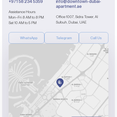
+971 58 234 5359
info@downtown-dubai-
apartment.ae
Assistance Hours:
Office 1007, Sidra Tower, Al
Mon–Fri 8 AM to 8 PM
Sufouh, Dubai, UAE
Sat 10 AM to 5 PM
WhatsApp
Telegram
Call Us