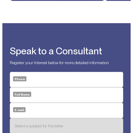
Speak to a Consultant
Register your Interest below for more detailed information
Phone
Full Name
E-mail