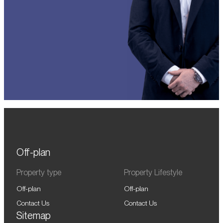
Off-plan
Property type
Property Lifestyle
Off-plan
Off-plan
Contact Us
Contact Us
Sitemap