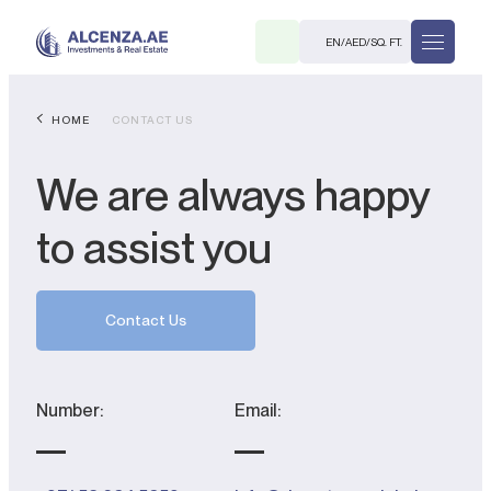
EN
/
AED
/
SQ. FT.
HOME
CONTACT US
We are always happy
to assist you
R
Contact Us
Number:
Email:
. M.