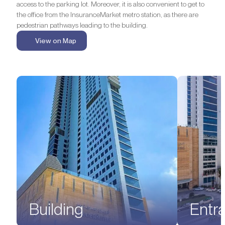
access to the parking lot. Moreover, it is also convenient to get to
the office from the InsuranceMarket metro station, as there are
pedestrian pathways leading to the building.
View on Map
Building
Entr