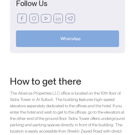
Follow Us
WhatsApp
How to get there
The Alcenza Properties LLC office is located on the 10th floor of
Sidra Tower in Al Sufouh. The building features high-speed
elevators separately dedicated to the offices and the hotel. If you
enter the hotel and wish to get to the offices, go to the elevators at
the other end of the ground floor. Sidra Tower offers underground
parking and parking spaces directly in front of the building. The
location is easily accessible from Sheikh Zayed Road with direct