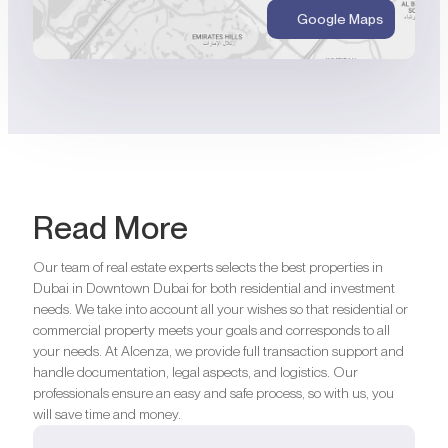
Google Maps
Read More
Our team of real estate experts selects the best properties in
Dubai in Downtown Dubai for both residential and investment
needs. We take into account all your wishes so that residential or
commercial property meets your goals and corresponds to all
your needs. At Alcenza, we provide full transaction support and
handle documentation, legal aspects, and logistics. Our
professionals ensure an easy and safe process, so with us, you
will save time and money.