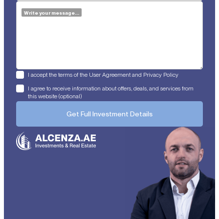
Write your message...
I accept the terms of the User Agreement and Privacy Policy
I agree to receive information about offers, deals, and services from
this website (optional)
Get Full Investment Details