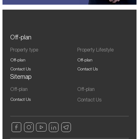
Off-plan
Property type
Property Lifestyle
Off-plan
Off-plan
Contact Us
Contact Us
Sitemap
Off-plan
Off-plan
Contact Us
Contact Us