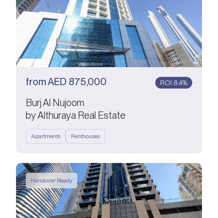
from
AED
875,000
ROI 8.4%
Burj Al Nujoom
by Althuraya Real Estate
Apartments
Penthouses
Handover Ready