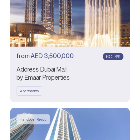
from
AED
3,500,000
ROI 6%
Address Dubai Mall
by Emaar Properties
Apartments
Handover Ready