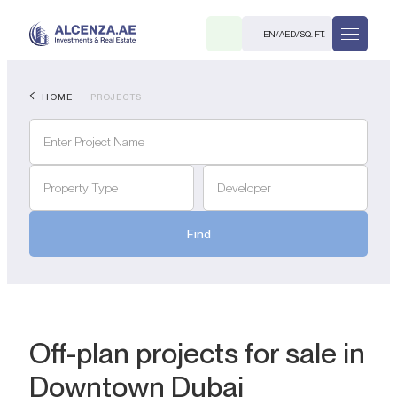
EN
/
AED
/
SQ. FT.
HOME
PROJECTS
Property Type
Developer
Find
R
. M.
Off-plan projects for sale in
Downtown Dubai