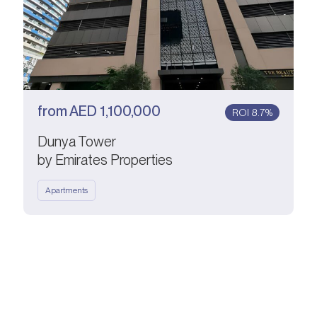
from
AED
1,100,000
ROI 8.7%
Dunya Tower
by Emirates Properties
Apartments