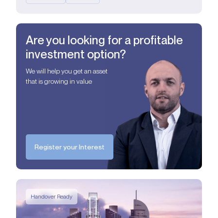
Are you looking for a profitable
investment option?
We will help you get an asset
that is growing in value
Register your Interest
Handover Ready