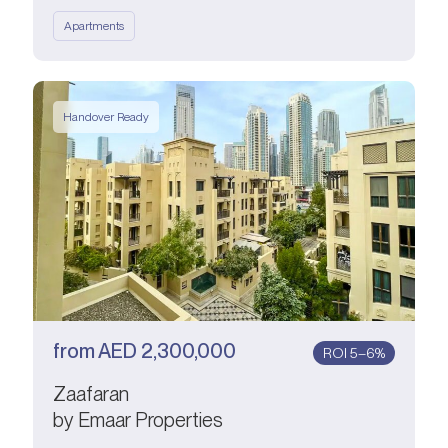
Apartments
Handover Ready
from
AED
2,300,000
ROI 5–6%
Zaafaran
by Emaar Properties