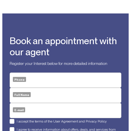
Book an appointment with
our agent
Register your Interest below for more detailed information
Phone
Full Name
E-mail
I accept the terms of the User Agreement and Privacy Policy
I agree to receive information about offers, deals, and services from