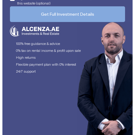
this website (optional)
Get Full Investment Details
100% free guidance & advice
0% tax on rental income & profit upon sale
High returns
Flexible payment plan with 0% interest
24/7 support