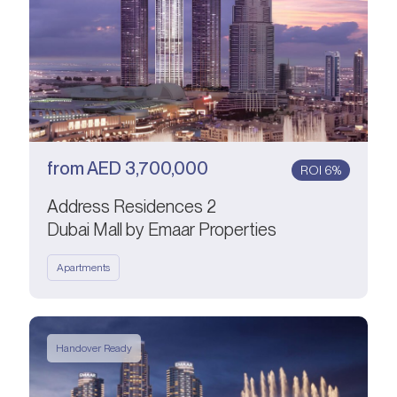
from
AED
3,700,000
ROI 6%
Address Residences 2
Dubai Mall by Emaar Properties
Apartments
Handover Ready