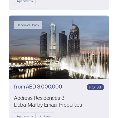
Apartments
Handover Ready
from
AED
3,000,000
ROI 6%
Address Residences 3
Dubai Mall by Emaar Properties
Apartments
Duplexes