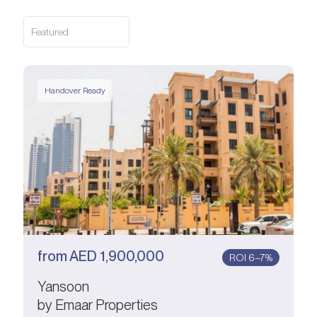
Featured
Handover Ready
from
AED
1,900,000
ROI 6–7%
Yansoon
by Emaar Properties