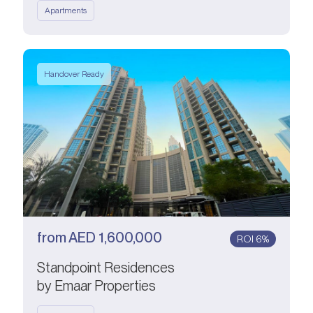
Apartments
Handover Ready
from
AED
1,600,000
ROI 6%
Standpoint Residences
by Emaar Properties