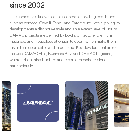
since 2002
The company is known for its collaborations with global brands
such as Versace, Cavalli, Fendi, and Paramount Hotels, giving its
developments a distinctive style and an elevated level of luxury.
DAMAC projects are defined by bold architecture, premium
materials, and meticulous attention to detail, which make them
instantly recognisable and in demand. Key development areas
include DAMAC Hills, Business Bay, and DAMAC Lagoons,
where urban infrastructure and resort atmosphere blend
harmoniously.