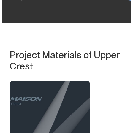
Project Materials of Upper
Crest