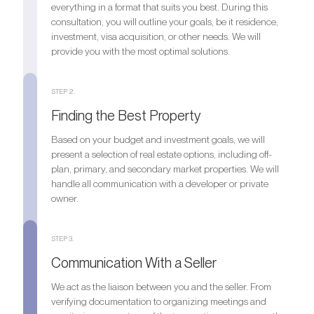
everything in a format that suits you best. During this
consultation, you will outline your goals, be it residence,
investment, visa acquisition, or other needs. We will
provide you with the most optimal solutions.
STEP 2.
Finding the Best Property
Based on your budget and investment goals, we will
present a selection of real estate options, including off-
plan, primary, and secondary market properties. We will
handle all communication with a developer or private
owner.
STEP 3.
Communication With a Seller
We act as the liaison between you and the seller. From
verifying documentation to organizing meetings and