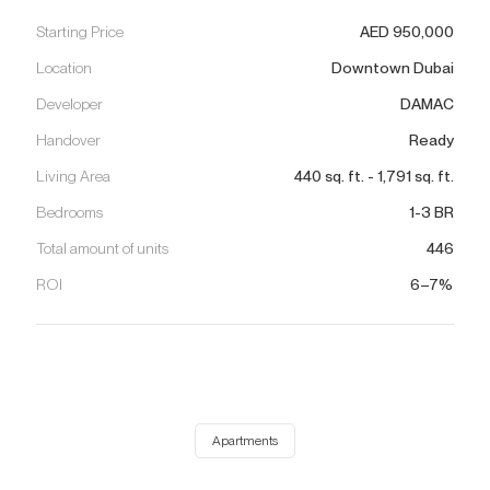
Starting Price
AED
950,000
Location
Downtown Dubai
Developer
DAMAC
Handover
Ready
Living Area
440
sq. ft.
-
1,791
sq. ft.
Bedrooms
1-3 BR
Total amount of units
446
ROI
6–7%
Apartments