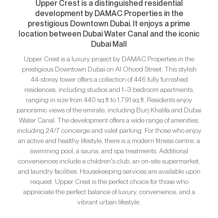
Upper Crest is a distinguished residential
development by DAMAC Properties in the
prestigious Downtown Dubai. It enjoys a prime
location between Dubai Water Canal and the iconic
Dubai Mall
Upper Crest is a luxury project by DAMAC Properties in the
prestigious Downtown Dubai on Al Ohood Street. This stylish
44-storey tower offers a collection of 446 fully furnished
residences, including studios and 1–3 bedroom apartments,
ranging in size from 440 sq.ft to 1,791 sq.ft. Residents enjoy
panoramic views of the emirate, including Burj Khalifa and Dubai
Water Canal. The development offers a wide range of amenities,
including 24/7 concierge and valet parking. For those who enjoy
an active and healthy lifestyle, there is a modern fitness centre, a
swimming pool, a sauna, and spa treatments. Additional
conveniences include a children's club, an on-site supermarket,
and laundry facilities. Housekeeping services are available upon
request. Upper Crest is the perfect choice for those who
appreciate the perfect balance of luxury, convenience, and a
vibrant urban lifestyle.