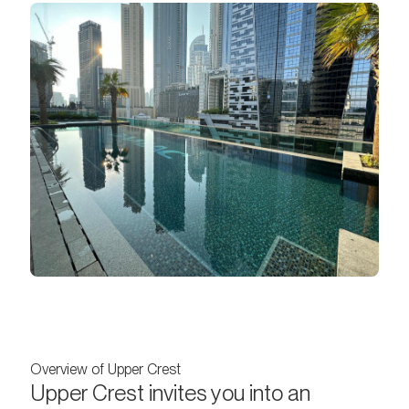
Overview of Upper Crest
Upper Crest invites you into an