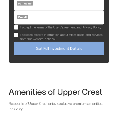
Full Name
E-mail
I accept the terms of the User Agreement and Privacy Policy
I agree to receive information about offers, deals, and services
from this website (optional)
Get Full Investment Details
Amenities of Upper Crest
Residents of Upper Crest enjoy exclusive premium amenities,
including: