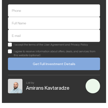
Phone
Full Name
E-mail
I accept the terms of the User Agreement and Privacy Policy
I agree to receive information about offers, deals, and services from
this website (optional)
Get Full Investment Details
List by
Amirans Kavtaradze