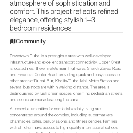
atmosphere of sophistication and
comfort. This project reflects refined
elegance, offering stylish 1–3
bedroom residences
Community
Downtown Dubai is a prestigious area with well-developed
infrastructure and excellent transport connectivity. Upper Crest
is located near the emirate's main highways, Sheikh Zayed Road
and Financial Center Road, providing quick and easy access to
other areas of Dubai. Burj Khalifa/Dubai Mall Metro Station and
several bus stops are within walking distance. The area is
distinguished by lush green spaces, charming pedestrian streets,
and scenic promenades along the canal.
All essential amenities for comfortable daily living are
concentrated around the complex, including supermarkets,
pharmacies, cafés, beauty salons, and fitness centres. Families
with children have access to high-quality international schools