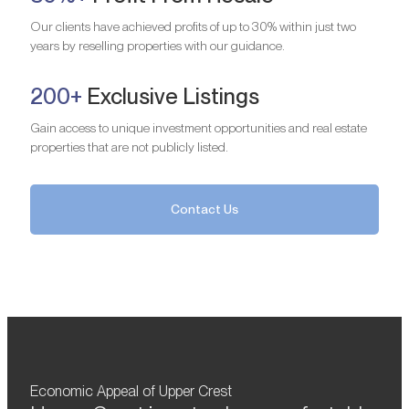
Our clients have achieved profits of up to 30% within just two
years by reselling properties with our guidance.
200+
Exclusive Listings
Gain access to unique investment opportunities and real estate
properties that are not publicly listed.
Contact Us
Economic Appeal of Upper Crest