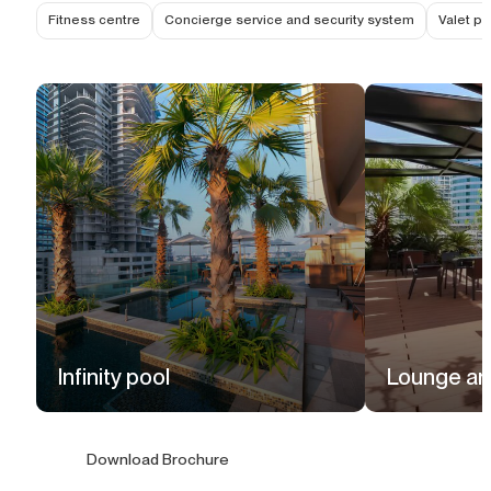
Fitness centre
Concierge service and security system
Valet pa
Infinity pool
Lounge ar
Download Brochure