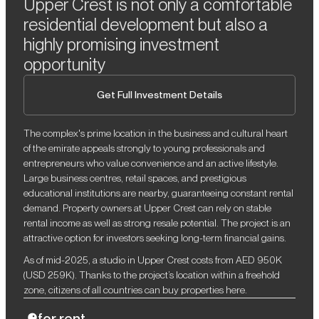
Upper Crest is not only a comfortable
residential development but also a
highly promising investment
opportunity
Get Full Investment Details
The complex's prime location in the business and cultural heart
of the emirate appeals strongly to young professionals and
entrepreneurs who value convenience and an active lifestyle.
Large business centres, retail spaces, and prestigious
educational institutions are nearby, guaranteeing constant rental
demand. Property owners at Upper Crest can rely on stable
rental income as well as strong resale potential. The project is an
attractive option for investors seeking long-term financial gains.
As of mid-2025, a studio in Upper Crest costs from AED 950K
(USD 259K). Thanks to the project’s location within a freehold
zone, citizens of all countries can buy properties here.