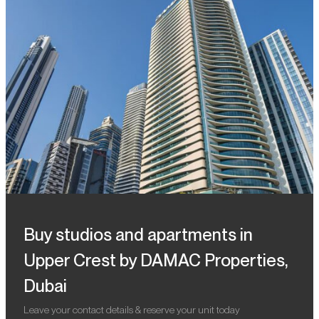
Buy studios and apartments in
Upper Crest by DAMAC Properties,
Dubai
Leave your contact details & reserve your unit today