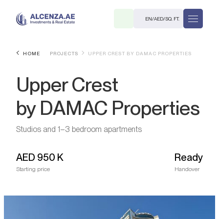
EN
/
AED
/
SQ. FT.
HOME
PROJECTS
UPPER CREST BY DAMAC PROPERTIES
Upper Crest
by DAMAC Properties
Studios and 1–3 bedroom apartments
R
AED
950 K
Ready
Starting price
Handover
. M.