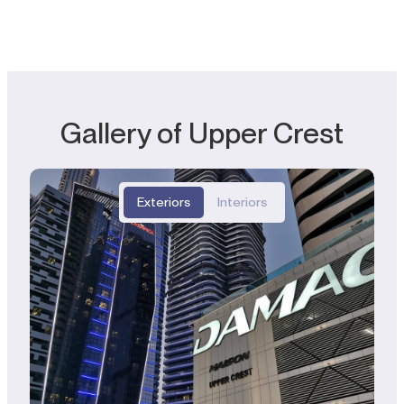
Gallery of Upper Crest
Exteriors
Interiors