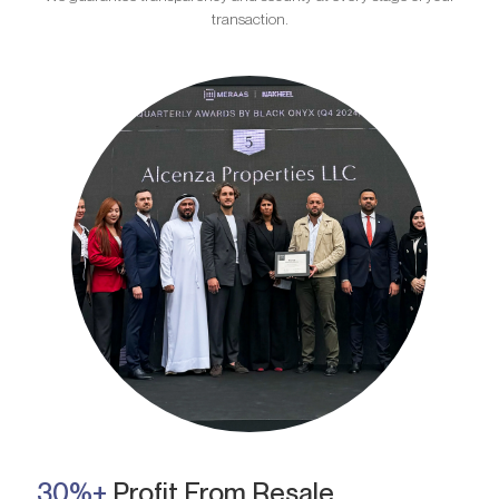
transaction.
30%+
Profit From Resale