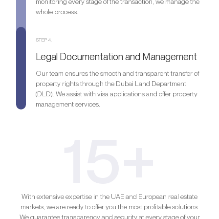
monitoring every stage of the transaction, we manage the
whole process.
STEP 4.
Legal Documentation and Management
Our team ensures the smooth and transparent transfer of
property rights through the Dubai Land Department
(DLD). We assist with visa applications and offer property
management services.
15+
With extensive expertise in the UAE and European real estate
markets, we are ready to offer you the most profitable solutions.
We guarantee transparency and security at every stage of your