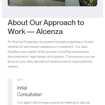
About Our Approach to
Work — Alcenza
At Alcenza Properties, we present the best properties in Dubai,
whether for permanent residence or investment. Our team
handles every aspect of the process, including transactions,
documentation, legal issues, and logistics. This ensures you can
focus on your daily life without wasting time on organizational
matters.
STEP 1.
Initial
Consultation
Our agent will arrange a personal meeting or discuss