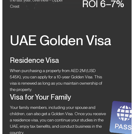
the last year, overview - Upper
ROI 6–7%
Crest
UAE Golden Visa
Residence Visa
When purchasing a property from AED 2M (USD
545K), you can apply for a 10-year Golden Visa. This
visa is renewed as long as you maintain ownership of
the property.
Visa for Your Family
Your family members, including your spouse and
children, can also get a Golden Visa. Once you receive
a residence visa, you can continue your studies in the
UAE, enjoy tax benefits, and conduct business in the
country.