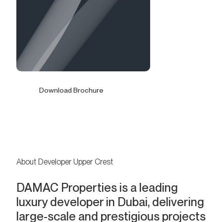
Download Brochure
About Developer Upper Crest
DAMAC Properties is a leading
luxury developer in Dubai, delivering
large-scale and prestigious projects