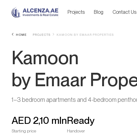
Projects
Blog
Contact Us
HOME
PROJECTS
KAMOON BY EMAAR PROPERTIES
Kamoon
by Emaar Prope
1–3 bedroom apartments and 4-bedroom pentho
AED
2,10 mln
Ready
Starting price
Handover