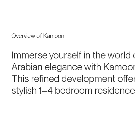
Overview of Kamoon
Immerse yourself in the world 
Arabian elegance with Kamoo
This refined development offe
stylish 1–4 bedroom residenc