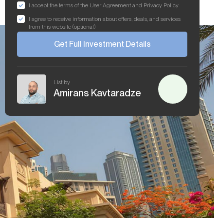
I accept the terms of the User Agreement and Privacy Policy
I agree to receive information about offers, deals, and services
from this website (optional)
Get Full Investment Details
List by
Amirans Kavtaradze