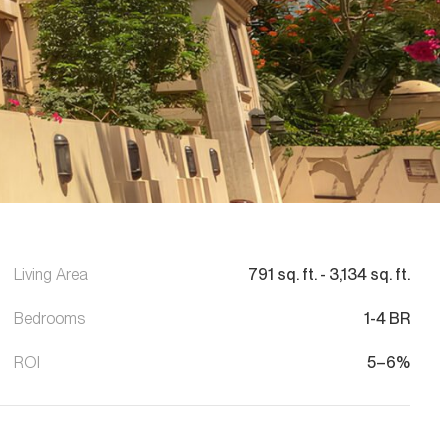
Living Area
791
sq. ft.
-
3,134
sq. ft.
Bedrooms
1-4 BR
ROI
5–6%