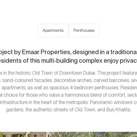
Apartments
Penthouses
oject by Emaar Properties, designed in a traditional
idents of this multi-building complex enjoy privacy
 in the historic Old Town of Downtown Dubai. The project features
cs: sand-coloured facades, decorative arches, carved balconies, an
apartments, as well as spacious 4-bedroom penthouses. Residence
al choice for those who value a harmonious blend of comfort, seclu
nfrastructure in the heart of the metropolis. Panoramic windows of
gardens, the authentic streets of Old Town, and Burj Khalifa.