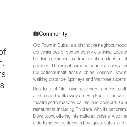
Community
Old Town in Dubai is a distinctive neighbourhoo
of
conveniences of contemporary city living. Locate
buildings designed in a traditional architectural 
n.
gardens. The neighbourhood boasts a cosy, almos
rs
Educational institutions such as Blossom Downto
walking distance. Spinneys and Waitrose superma
es
Residents of Old Town have direct access to all t
Just a short walk away are Burj Khalifa, the wor
theatre performances, ballets, and concerts. Culin
restaurants, including Thiptara, with its panora
Downtown, offering international cuisine. Also n
entertainment centre with boutiques, cafes, and 