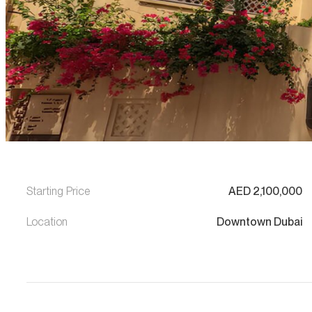
Starting Price
AED
2,100,000
Location
Downtown Dubai