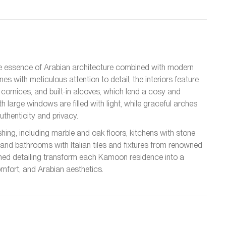
e essence of Arabian architecture combined with modern
s with meticulous attention to detail, the interiors feature
ornices, and built-in alcoves, which lend a cosy and
 large windows are filled with light, while graceful arches
thenticity and privacy.
ishing, including marble and oak floors, kitchens with stone
and bathrooms with Italian tiles and fixtures from renowned
efined detailing transform each Kamoon residence into a
omfort, and Arabian aesthetics.