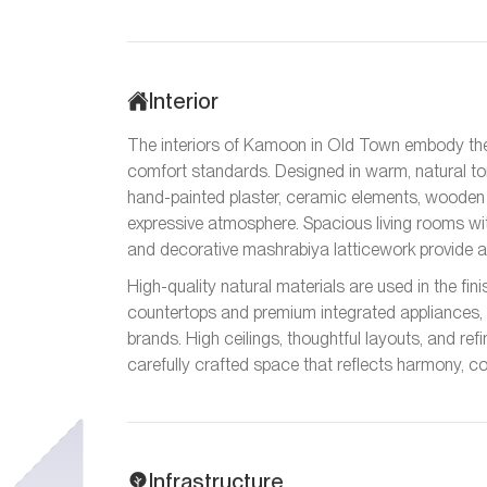
Interior
The interiors of Kamoon in Old Town embody th
comfort standards. Designed in warm, natural tone
hand-painted plaster, ceramic elements, wooden c
expressive atmosphere. Spacious living rooms with
and decorative mashrabiya latticework provide au
High-quality natural materials are used in the fin
countertops and premium integrated appliances, 
brands. High ceilings, thoughtful layouts, and r
carefully crafted space that reflects harmony, c
Infrastructure