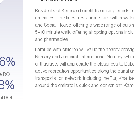
Residents of Kamoon benefit from living amidst
amenities. The finest restaurants are within walk
and Social House, offering a wide range of cuisine
5–10 minute walk, offering shopping options inc
and pharmacies.
Families with children will value the nearby pre
Nursery and Jumeirah International Nursery, whic
–6%
enthusiasts will appreciate the closeness to Duba
active recreation opportunities along the canal a
e ROI
transportation network, including the Burj Khalif
–8%
around the emirate is quick and convenient. Kamoo
al ROI