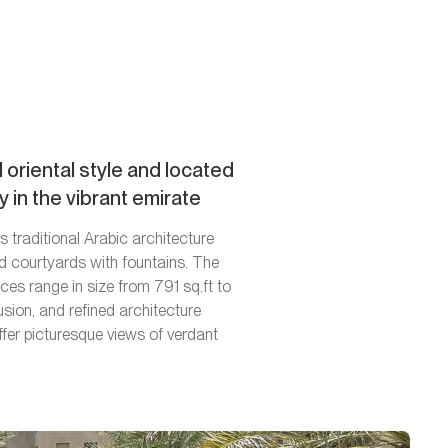
 oriental style and located
 in the vibrant emirate
 traditional Arabic architecture
d courtyards with fountains. The
s range in size from 791 sq.ft to
sion, and refined architecture
fer picturesque views of verdant