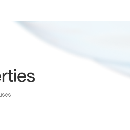
rties
uses