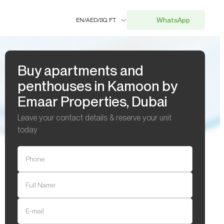
WhatsApp
EN
/
AED
/
SQ. FT.
Buy apartments and
penthouses in Kamoon by
Emaar Properties, Dubai
Leave your contact details & reserve your unit
today
Phone
Full Name
E-mail