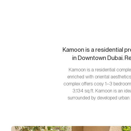
Kamoon is a residential pr
in Downtown Dubai. Res
Kamoon is a residential complex
enriched with oriental aestheti
complex offers cosy 1–3 bedroom 
3,134 sq.ft. Kamoon is an ide
surrounded by developed urban i