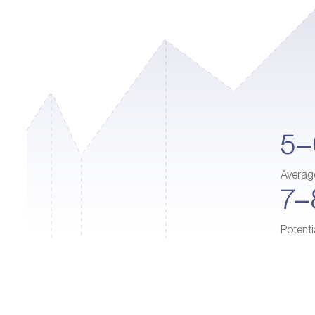
5
Averag
7
Potenti