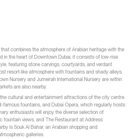
d that combines the atmosphere of Arabian heritage with the
d in the heart of Downtown Dubai, it consists of low-rise
style, featuring stone carvings, courtyards, and verdant
t resort-like atmosphere with fountains and shady alleys.
wn Nursery and Jumeirah International Nursery are within
rkets are also nearby.
he cultural and entertainment attractions of the city centre.
ld-famous fountains, and Dubai Opera, which regularly hosts
ary enthusiasts will enjoy the diverse selection of
mic fountain views, and The Restaurant at Address
earby is Souk Al Bahar, an Arabian shopping and
atmospheric galleries.