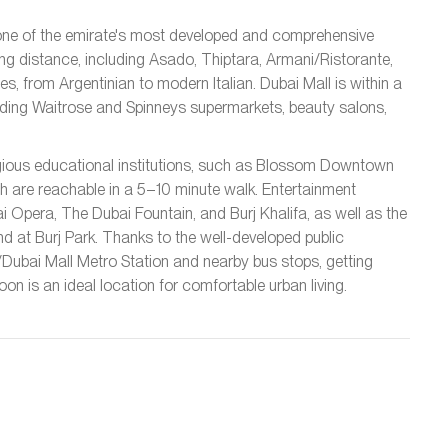
 one of the emirate's most developed and comprehensive
ing distance, including Asado, Thiptara, Armani/Ristorante,
s, from Argentinian to modern Italian. Dubai Mall is within a
luding Waitrose and Spinneys supermarkets, beauty salons,
stigious educational institutions, such as Blossom Downtown
h are reachable in a 5–10 minute walk. Entertainment
i Opera, The Dubai Fountain, and Burj Khalifa, as well as the
nd at Burj Park. Thanks to the well-developed public
a/Dubai Mall Metro Station and nearby bus stops, getting
n is an ideal location for comfortable urban living.