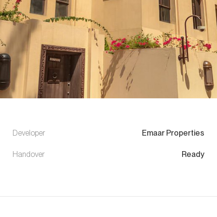
Developer
Emaar Properties
Handover
Ready