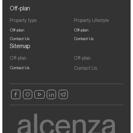
Off-plan
Property type
Property Lifestyle
Off-plan
Off-plan
Contact Us
Contact Us
Sitemap
Off-plan
Off-plan
Contact Us
Contact Us