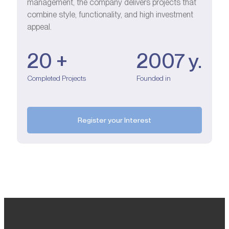
management, the company delivers projects that
combine style, functionality, and high investment
appeal.
20 +
2007 y.
Completed Projects
Founded in
Register your Interest