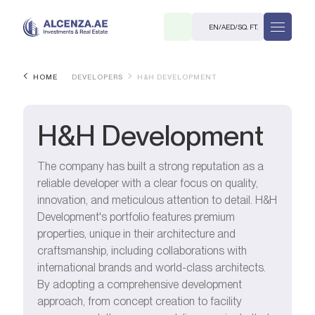
EN
/
AED
/
SQ. FT.
HOME
DEVELOPERS
H&H DEVELOPMENT
H&H Development
The company has built a strong reputation as a
reliable developer with a clear focus on quality,
R
innovation, and meticulous attention to detail. H&H
Development's portfolio features premium
properties, unique in their architecture and
craftsmanship, including collaborations with
international brands and world-class architects.
. M.
By adopting a comprehensive development
approach, from concept creation to facility