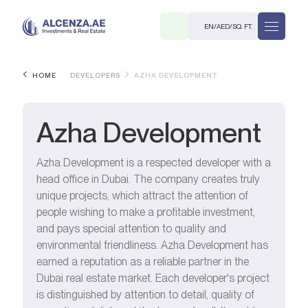
EN
/
AED
/
SQ. FT.
HOME
DEVELOPERS
AZHA DEVELOPMENT
Azha Development
Azha Development is a respected developer with a
head office in Dubai. The company creates truly
R
unique projects, which attract the attention of
people wishing to make a profitable investment,
and pays special attention to quality and
environmental friendliness. Azha Development has
earned a reputation as a reliable partner in the
. M.
Dubai real estate market. Each developer's project
is distinguished by attention to detail, quality of