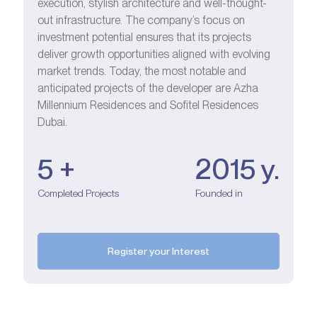
execution, stylish architecture and well-thought-
out infrastructure. The company’s focus on
investment potential ensures that its projects
deliver growth opportunities aligned with evolving
market trends. Today, the most notable and
anticipated projects of the developer are Azha
Millennium Residences and Sofitel Residences
Dubai.
5 +
2015 y.
Completed Projects
Founded in
Register your Interest