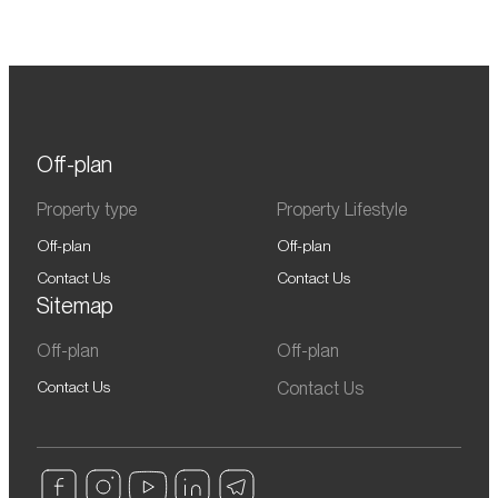
Off-plan
Property type
Property Lifestyle
Off-plan
Off-plan
Contact Us
Contact Us
Sitemap
Off-plan
Off-plan
Contact Us
Contact Us